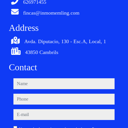
626971455
fincas@inmomemling.com
Address
Avda. Diputacio, 130 - Esc.A, Local, 1
43850 Cambrils
Contact
name
phone
e-mail