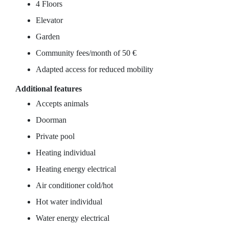
4 Floors
Elevator
Garden
Community fees/month of 50 €
Adapted access for reduced mobility
Additional features
Accepts animals
Doorman
Private pool
Heating individual
Heating energy electrical
Air conditioner cold/hot
Hot water individual
Water energy electrical