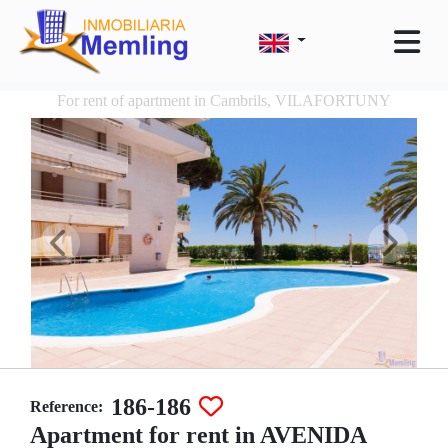
For rent of apartment in Cambrils, VILAFORTUNY
186-186
Reference:
Apartment for rent in AVENIDA