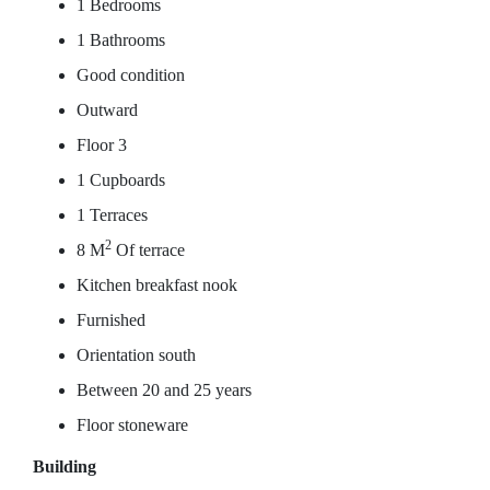
1 Bedrooms
1 Bathrooms
Good condition
Outward
Floor 3
1 Cupboards
1 Terraces
2
8 M
Of terrace
Kitchen breakfast nook
Furnished
Orientation south
Between 20 and 25 years
Floor stoneware
Building