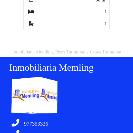
1
2
1
1
Inmobiliaria Memling, Pisos Tarragona y Casas Tarragona
Inmobiliaria Memling
977353326