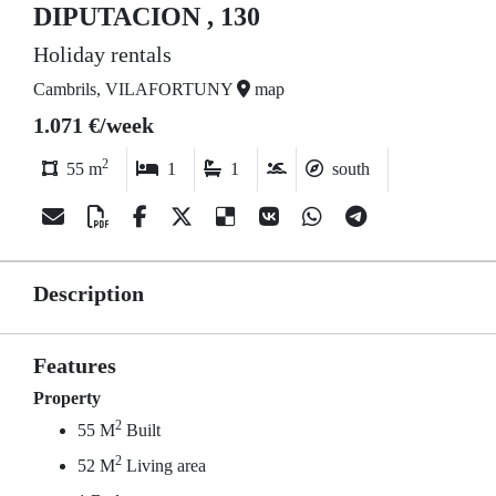
DIPUTACION , 130
Holiday rentals
Cambrils, VILAFORTUNY
map
1.071 €/week
2
55 m
1
1
south
Description
Features
Property
2
55 M
Built
2
52 M
Living area