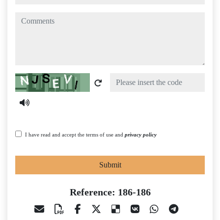
comments
Captcha
I have read and accept the terms of use and
privacy policy
Submit
Reference: 186-186