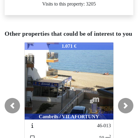
Visits to this property: 3205
Other properties that could be of interest to you
186-186
186-186
18
1.071 €
1.253 €/week
Previous
Next
Cambrils / VILAFORTUNY
Cambrils / VILAFORTUNY
46-013
102-092-AL
2
2
50
m
62
m