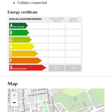
Utilities connected
Energy certificate
221
56
Map
+
−