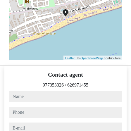
Leaflet
| ©
OpenStreetMap
contributors
Contact agent
977353326
/
626971455
name
phone
e-mail