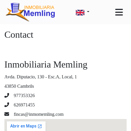
Contact
Inmobiliaria Memling
Avda. Diputacio, 130 - Esc.A, Local, 1
43850 Cambrils
977353326
626971455
fincas@inmomemling.com