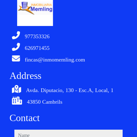
977353326
626971455
fincas@inmomemling.com
Address
Avda. Diputacio, 130 - Esc.A, Local, 1
43850 Cambrils
Contact
name