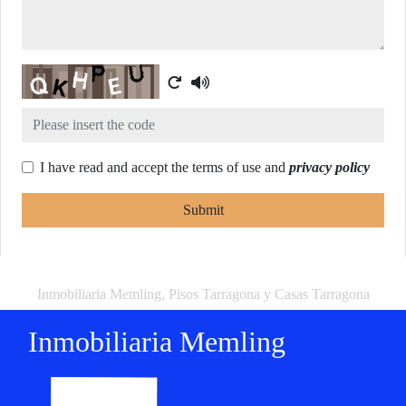
Captcha
I have read and accept the terms of use and
privacy policy
Submit
Inmobiliaria Memling, Pisos Tarragona y Casas Tarragona
Inmobiliaria Memling