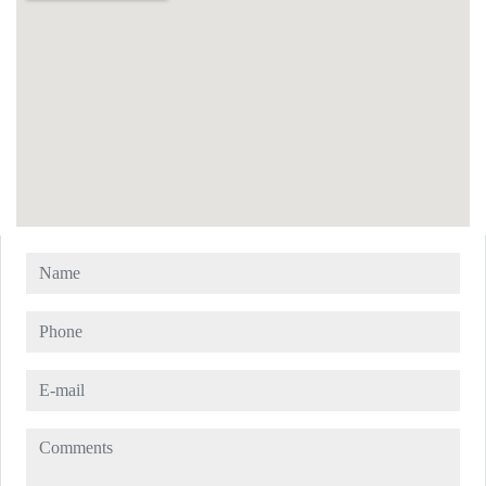
Name
Phone
E-mail
Comments