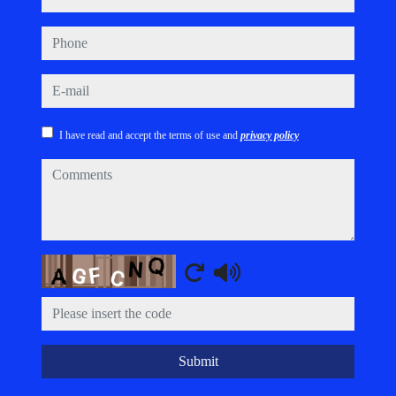
phone
e-mail
I have read and accept the terms of use and
privacy policy
comments
Captcha
Submit