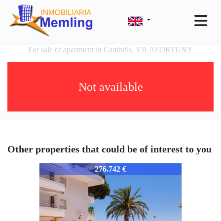
For sale of apartment in Cambrils, VILAFORTUNY
Not available
Other properties that could be of interest to you
352-352
276.742 €