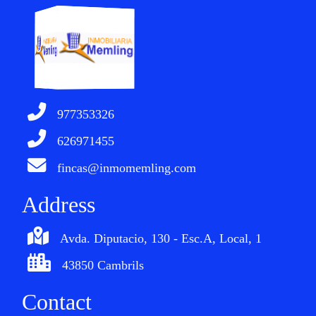
977353326
626971455
fincas@inmomemling.com
Address
Avda. Diputacio, 130 - Esc.A, Local, 1
43850 Cambrils
Contact