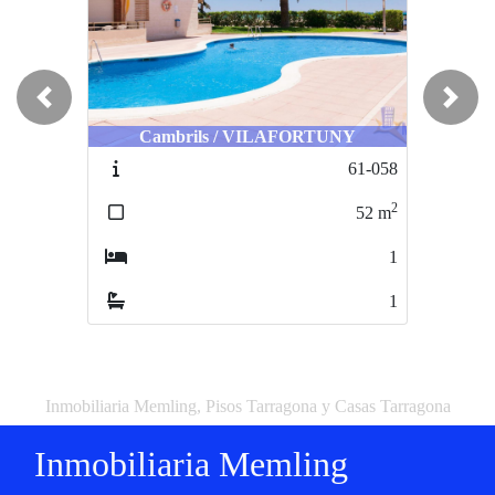
Previous
Next
Cambrils / VILAFORTUNY
61-058
2
52
m
1
1
Inmobiliaria Memling, Pisos Tarragona y Casas Tarragona
Inmobiliaria Memling