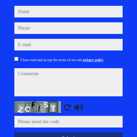
name
phone
e-mail
I have read and accept the terms of use and
privacy policy
comments
Captcha