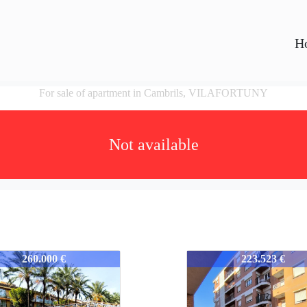
H
For sale of apartment in Cambrils, VILAFORTUNY
Not available
52
352-352
260.000 €
223.523 €