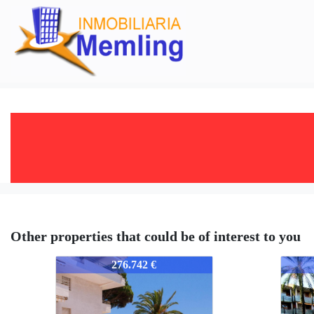
Other properties that could be of interest to you
352-352
352-3
276.742 €