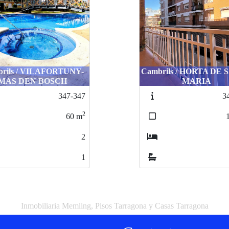
rils / VILAFORTUNY-
Cambrils / HORTA DE
MAS DEN BOSCH
MARIA
347-347
3
2
60
m
2
1
Inmobiliaria Memling, Pisos Tarragona y Casas Tarragona