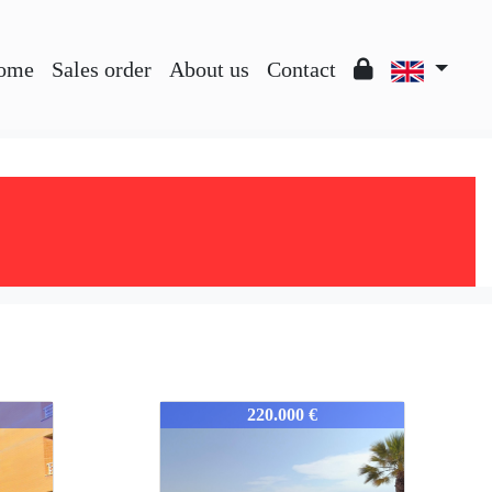
ome
Sales order
About us
Contact
352-352
220.000 €