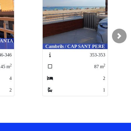
Next
 SANTA
Cambrils / CAP SANT PERE
46-346
353-353
2
2
145
m
87
m
4
2
2
1