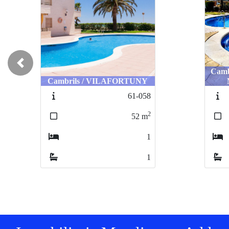
Previous
Camb
Cambrils / VILAFORTUNY
61-058
2
52
m
1
1