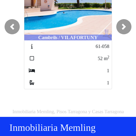
Previous
Next
Cambrils / VILAFORTUNY
61-058
2
52
m
1
1
Inmobiliaria Memling, Pisos Tarragona y Casas Tarragona
Inmobiliaria Memling