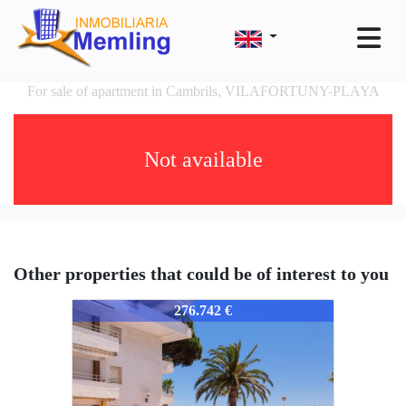
For sale of apartment in Cambrils, VILAFORTUNY-PLAYA
Not available
Other properties that could be of interest to you
351-351
276.742 €