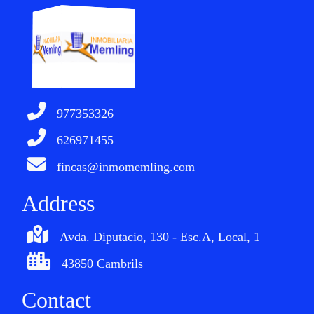
977353326
626971455
fincas@inmomemling.com
Address
Avda. Diputacio, 130 - Esc.A, Local, 1
43850 Cambrils
Contact