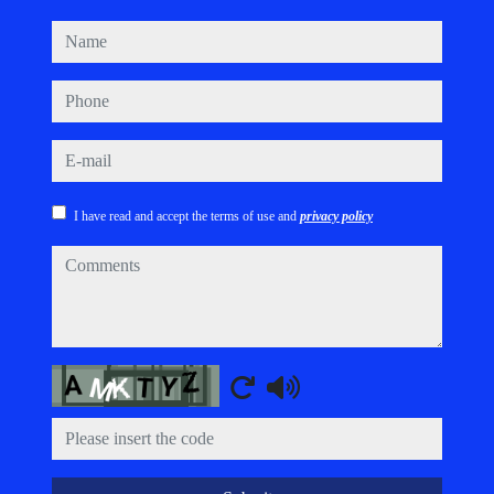
name
phone
e-mail
I have read and accept the terms of use and
privacy policy
comments
Captcha